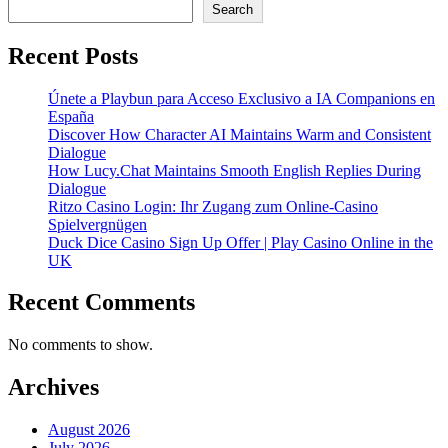
Search
Recent Posts
Únete a Playbun para Acceso Exclusivo a IA Companions en
España
Discover How Character AI Maintains Warm and Consistent
Dialogue
How Lucy.Chat Maintains Smooth English Replies During
Dialogue
Ritzo Casino Login: Ihr Zugang zum Online-Casino
Spielvergnügen
Duck Dice Casino Sign Up Offer | Play Casino Online in the
UK
Recent Comments
No comments to show.
Archives
August 2026
July 2026