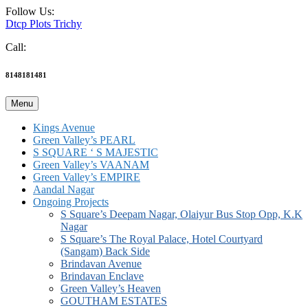
Skip
Follow Us:
to
Dtcp Plots Trichy
content
Call:
8148181481
Menu
Kings Avenue
Green Valley’s PEARL
S SQUARE ‘ S MAJESTIC
Green Valley’s VAANAM
Green Valley’s EMPIRE
Aandal Nagar
Ongoing Projects
S Square’s Deepam Nagar, Olaiyur Bus Stop Opp, K.K
Nagar
S Square’s The Royal Palace, Hotel Courtyard
(Sangam) Back Side
Brindavan Avenue
Brindavan Enclave
Green Valley’s Heaven
GOUTHAM ESTATES