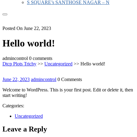
S SQUARE’s SANTHOSE NAGAR – N
Posted On June 22, 2023
Hello world!
admincontrol
0 comments
Dtcp Plots Trichy
>>
Uncategorized
>> Hello world!
June
admincontrol
June 22, 2023
admincontrol
0 Comments
22,
Welcome to WordPress. This is your first post. Edit or delete it, then
2023
start writing!
Categories:
Uncategorized
Leave a Reply