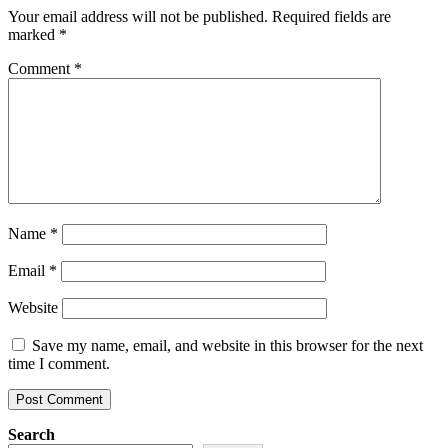
Your email address will not be published.
Required fields are
marked
*
Comment
*
Name
*
Email
*
Website
Save my name, email, and website in this browser for the next
time I comment.
Search