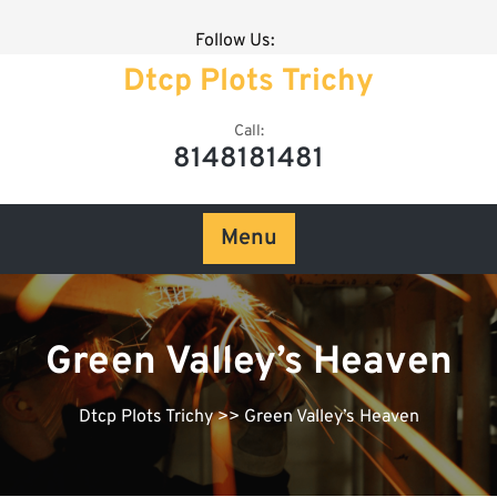
Follow Us:
Dtcp Plots Trichy
Call:
8148181481
Menu
Green Valley’s Heaven
Dtcp Plots Trichy
>> Green Valley’s Heaven