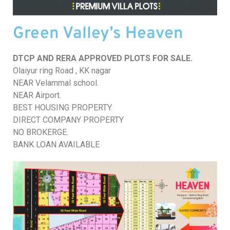
Green Valley’s Heaven
DTCP AND RERA APPROVED PLOTS FOR SALE.
Olaiyur ring Road , KK nagar
NEAR Velammal school.
NEAR Airport.
BEST HOUSING PROPERTY.
DIRECT COMPANY PROPERTY
NO BROKERGE.
BANK LOAN AVAILABLE